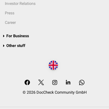
Investor Relations
Press
Career
For Business
Other stuff
© 2026 DocCheck Community GmbH