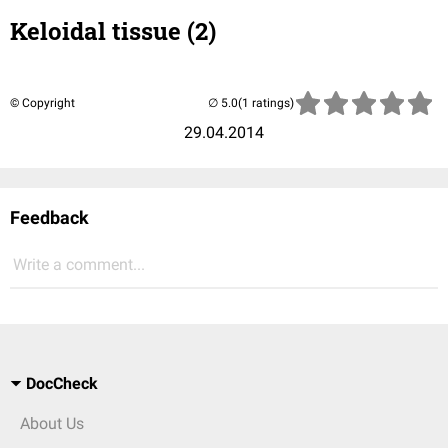
Keloidal tissue (2)
© Copyright
(1 ratings)
29.04.2014
Feedback
Write a comment...
DocCheck
About Us