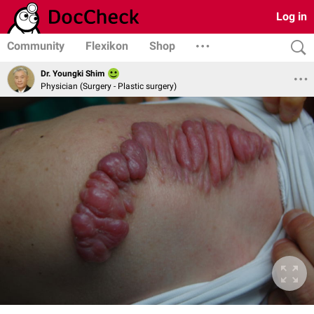
Log in
Community
Flexikon
Shop
Dr. Youngki Shim
Physician (Surgery - Plastic surgery)