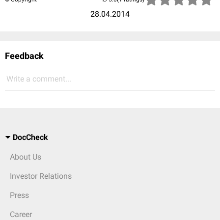
28.04.2014
Feedback
Write a comment...
DocCheck
About Us
Investor Relations
Press
Career