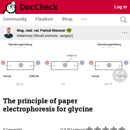
Log in
Community
Flexikon
Shop
Mag. med. vet. Patrick Messner
Veterinary (Small animals - surgery)
The principle of paper
electrophoresis for glycine
© Copyright
(1 ratings)