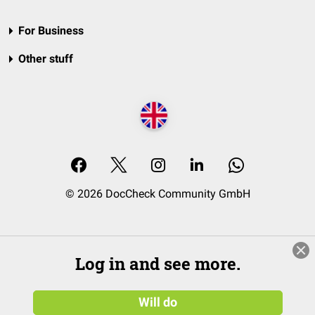
For Business
Other stuff
© 2026 DocCheck Community GmbH
Log in and see more.
Will do