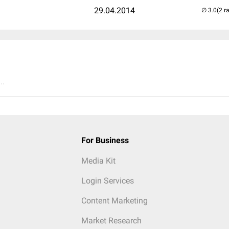
29.04.2014
(2 r
..
For Business
Media Kit
Login Services
Content Marketing
Market Research