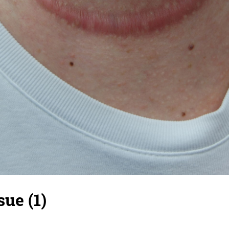
sue (1)