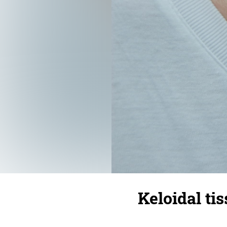
Keloidal tis