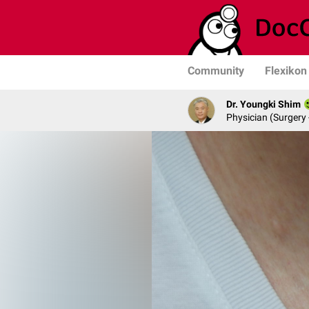
Community
Flexikon
Dr. Youngki Shim
Physician (Surgery 