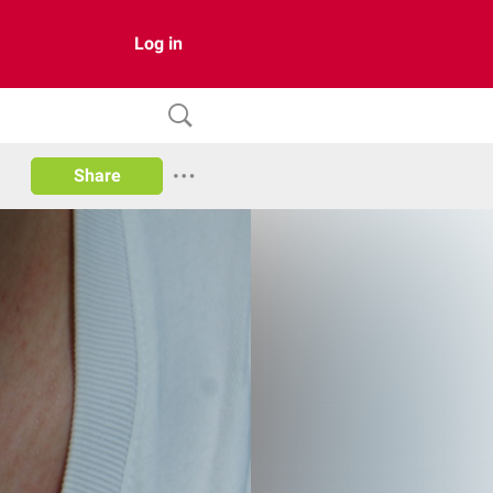
Log in
Share