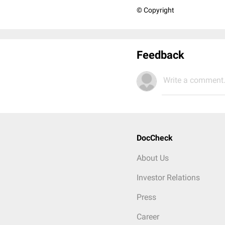
© Copyright
Feedback
Write a comment.
DocCheck
About Us
Investor Relations
Press
Career