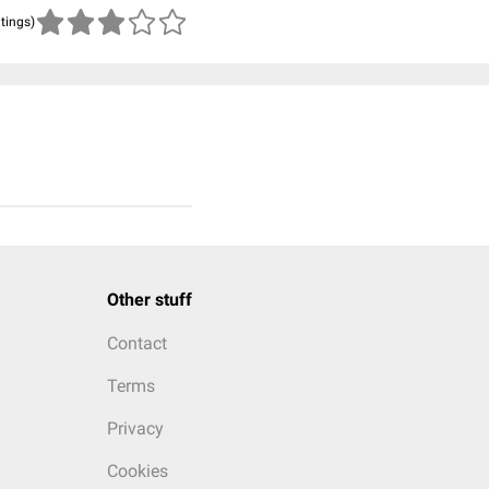
atings)
Other stuff
Contact
Terms
Privacy
Cookies