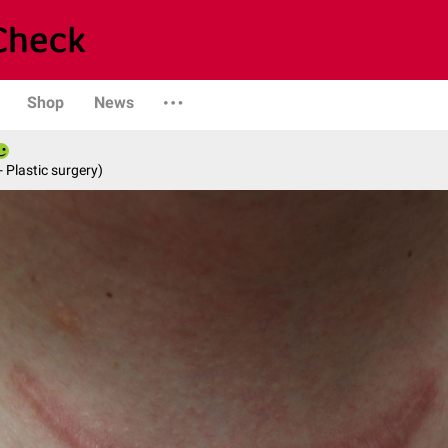
Shop
News
- Plastic surgery)