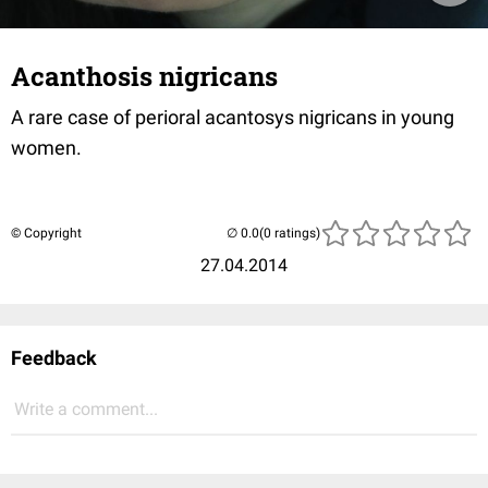
Acanthosis nigricans
A rare case of perioral acantosys nigricans in young
women.
© Copyright
(0 ratings)
27.04.2014
Feedback
Write a comment...