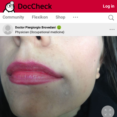
Log in
Community
Flexikon
Shop
Doctor Piergiorgio Brovedani
Physician (Occupational medicine)