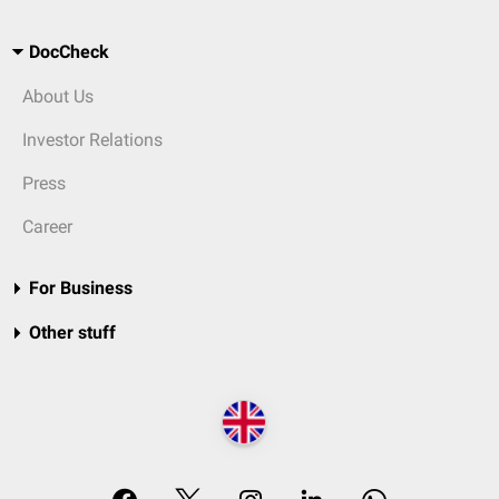
DocCheck
About Us
Investor Relations
Press
Career
For Business
Other stuff