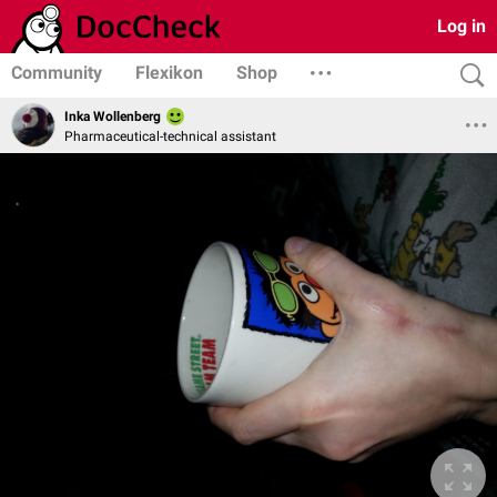
Log in
Community
Flexikon
Shop
Inka Wollenberg
Pharmaceutical-technical assistant