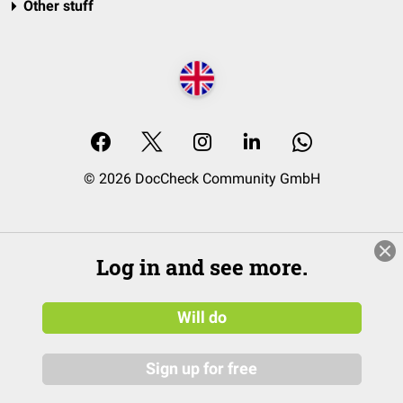
Other stuff
© 2026 DocCheck Community GmbH
Log in and see more.
Will do
Sign up for free