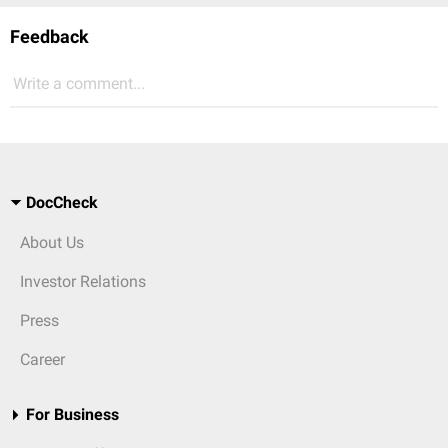
Feedback
Write a comment...
DocCheck
About Us
Investor Relations
Press
Career
For Business