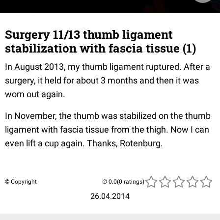
Surgery 11/13 thumb ligament
stabilization with fascia tissue (1)
In August 2013, my thumb ligament ruptured. After a
surgery, it held for about 3 months and then it was
worn out again.
In November, the thumb was stabilized on the thumb
ligament with fascia tissue from the thigh. Now I can
even lift a cup again. Thanks, Rotenburg.
© Copyright
(0 ratings)
26.04.2014