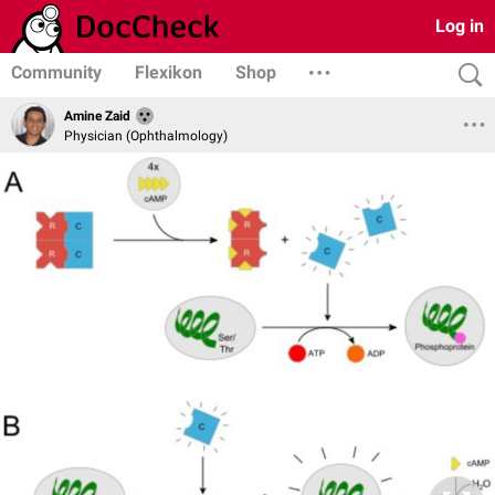
Log in
Community
Flexikon
Shop
Amine Zaid
Physician (Ophthalmology)