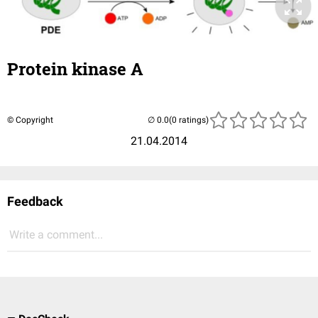
Protein kinase A
© Copyright
(0 ratings)
21.04.2014
Feedback
Write a comment...