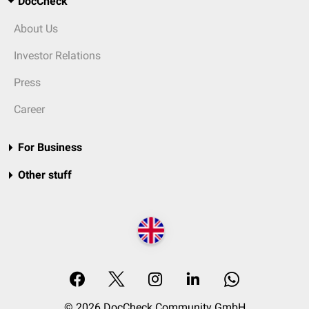
DocCheck
About Us
Investor Relations
Press
Career
For Business
Other stuff
© 2026 DocCheck Community GmbH