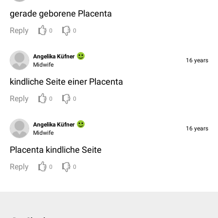
gerade geborene Placenta
Reply
0
0
Angelika Küfner
16 years
Midwife
kindliche Seite einer Placenta
Reply
0
0
Angelika Küfner
16 years
Midwife
Placenta kindliche Seite
Reply
0
0