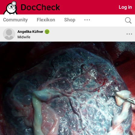
Log in
Community
Flexikon
Shop
Angelika Küfner
Midwife