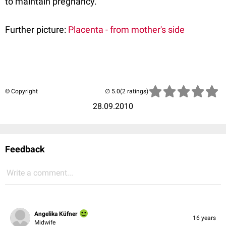
to maintain pregnancy.
Further picture:
Placenta - from mother's side
© Copyright
(2 ratings)
28.09.2010
Feedback
Write a comment...
Angelika Küfner
16 years
Midwife