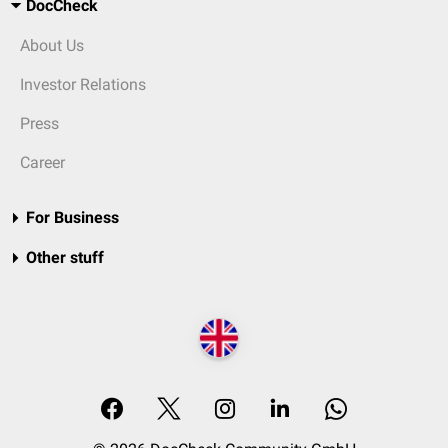
DocCheck
About Us
Investor Relations
Press
Career
For Business
Other stuff