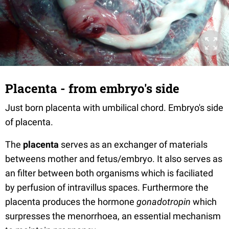
Placenta - from embryo's side
Just born placenta with umbilical chord. Embryo's side
of placenta.
The
placenta
serves as an exchanger of materials
betweens mother and fetus/embryo. It also serves as
an filter between both organisms which is faciliated
by perfusion of intravillus spaces. Furthermore the
placenta produces the hormone
gonadotropin
which
surpresses the menorrhoea, an essential mechanism