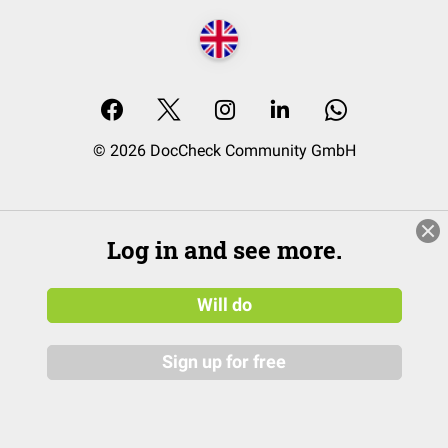
© 2026 DocCheck Community GmbH
Log in and see more.
Will do
Sign up for free