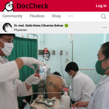
Log in
Community
Flexikon
Shop
Dr. med. Stella Maria Cifuentes Belmar
Physician