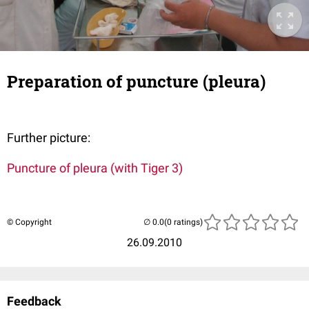
Preparation of puncture (pleura)
Further picture:
Puncture of pleura (with Tiger 3)
© Copyright
(0 ratings)
26.09.2010
Feedback