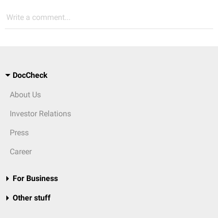
Write a comment...
DocCheck
About Us
Investor Relations
Press
Career
For Business
Other stuff