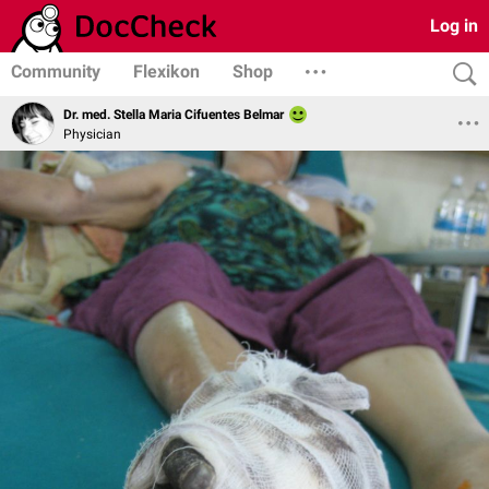
Log in
Community
Flexikon
Shop
Dr. med. Stella Maria Cifuentes Belmar
Physician