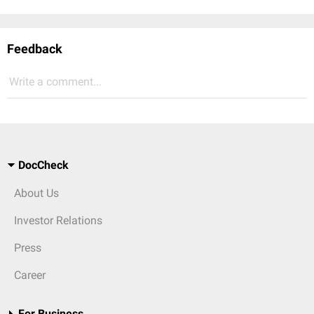
Feedback
Write a comment...
DocCheck
About Us
Investor Relations
Press
Career
For Business