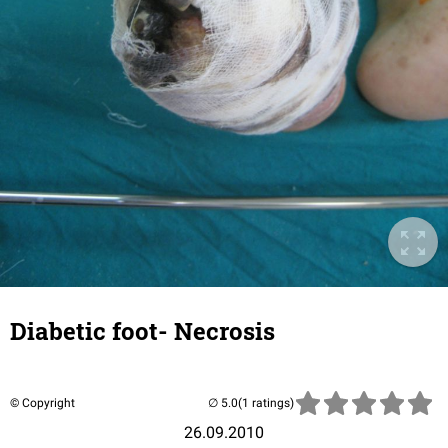
Diabetic foot- Necrosis
© Copyright
(1 ratings)
26.09.2010