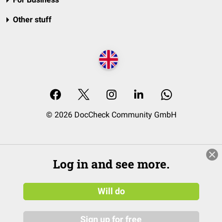
Other stuff
© 2026 DocCheck Community GmbH
Log in and see more.
Will do
Sign up for free