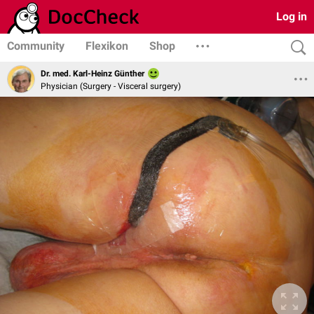
Log in
Community
Flexikon
Shop
Dr. med. Karl-Heinz Günther
Physician (Surgery - Visceral surgery)