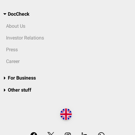
DocCheck
About Us
Investor Relations
Press
Career
For Business
Other stuff