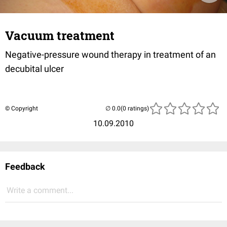
Vacuum treatment
Negative-pressure wound therapy in treatment of an
decubital ulcer
© Copyright
(0 ratings)
10.09.2010
Feedback
Write a comment...