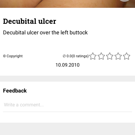
Decubital ulcer
Decubital ulcer over the left buttock
© Copyright
(0 ratings)
10.09.2010
Feedback
Write a comment...