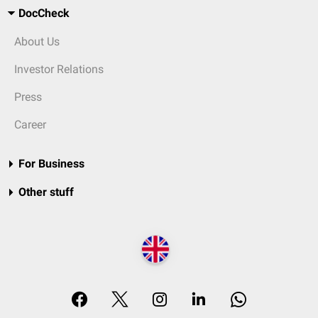
DocCheck
About Us
Investor Relations
Press
Career
For Business
Other stuff