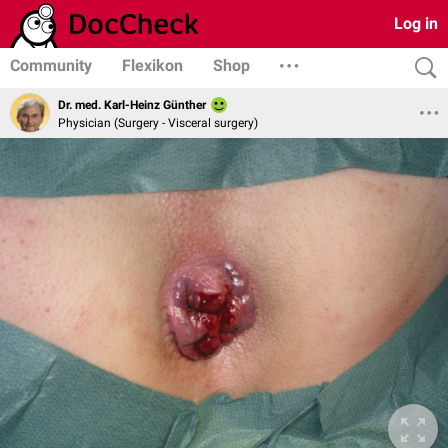
Log in
Community
Flexikon
Shop
Dr. med. Karl-Heinz Günther
Physician (Surgery - Visceral surgery)