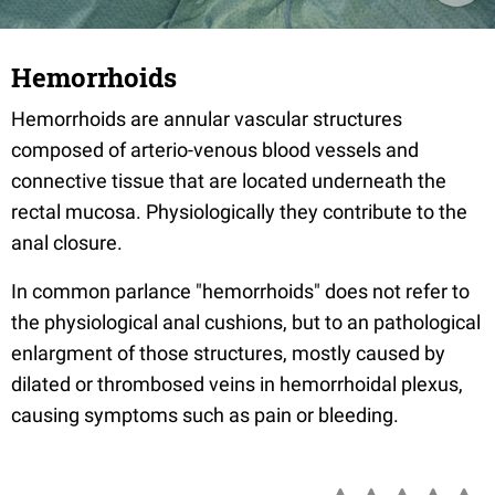
Hemorrhoids
Hemorrhoids are annular vascular structures
composed of arterio-venous blood vessels and
connective tissue that are located underneath the
rectal mucosa. Physiologically they contribute to the
anal closure.
In common parlance "hemorrhoids" does not refer to
the physiological anal cushions, but to an pathological
enlargment of those structures, mostly caused by
dilated or thrombosed veins in hemorrhoidal plexus,
causing symptoms such as pain or bleeding.