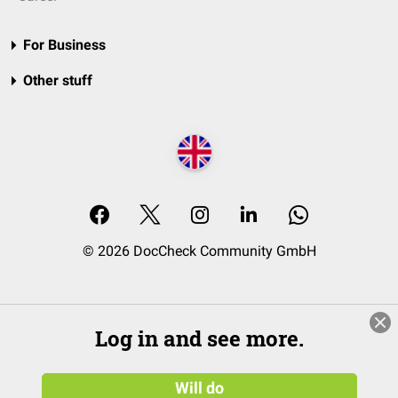
For Business
Other stuff
© 2026 DocCheck Community GmbH
Log in and see more.
Will do