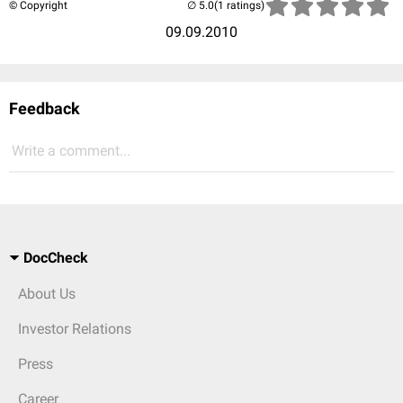
© Copyright
(1 ratings)
09.09.2010
Feedback
Write a comment...
DocCheck
About Us
Investor Relations
Press
Career