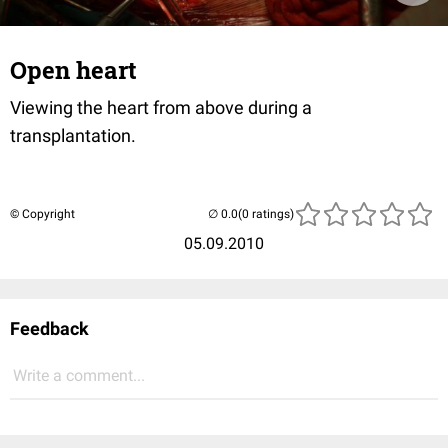
Open heart
Viewing the heart from above during a
transplantation.
© Copyright
(0 ratings)
05.09.2010
Feedback
Write a comment...