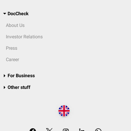
DocCheck
About Us
Investor Relations
Press
Career
For Business
Other stuff