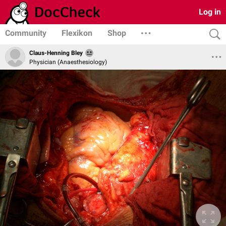
Log in
Community
Flexikon
Shop
Claus-Henning Bley
Physician (Anaesthesiology)