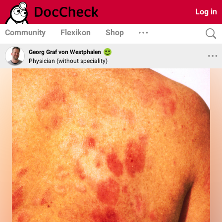
Log in
Community
Flexikon
Shop
Georg Graf von Westphalen
Physician (without speciality)