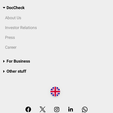
DocCheck
About Us
Investor Relations
Press
Career
For Business
Other stuff