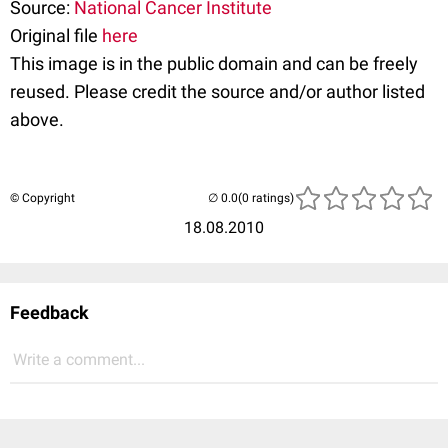
Source:
National Cancer Institute
Original file
here
This image is in the public domain and can be freely
reused. Please credit the source and/or author listed
above.
© Copyright
(0 ratings)
18.08.2010
Feedback
Write a comment...