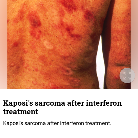
Kaposi's sarcoma after interferon
treatment
Kaposi's sarcoma after interferon treatment.