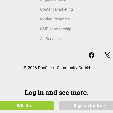
Content Marketing
Market Research
CME sponsorship
All Services
© 2026 DocCheck Community GmbH
Log in and see more.
Will do
Sign up for free