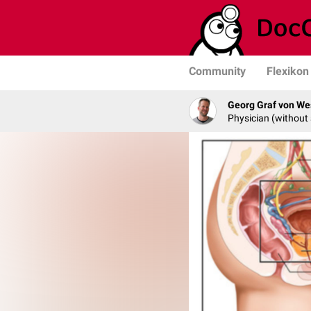
Community
Flexikon
Georg Graf von We
Physician (without 