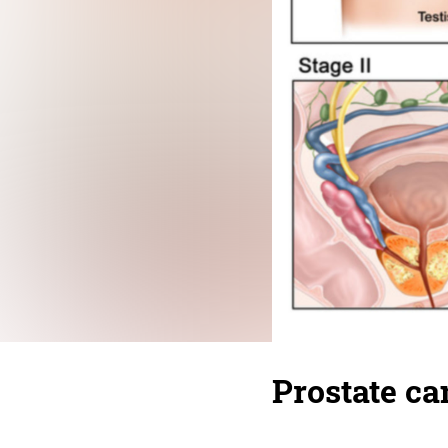
Prostate ca