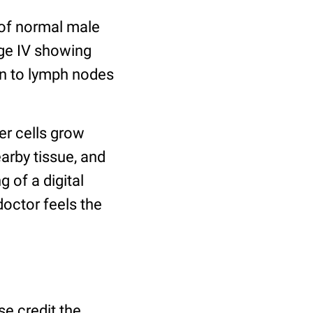
 of normal male
age IV showing
en to lymph nodes
er cells grow
earby tissue, and
 of a digital
doctor feels the
se credit the