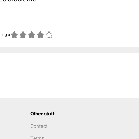
atings)
Other stuff
Contact
Terms