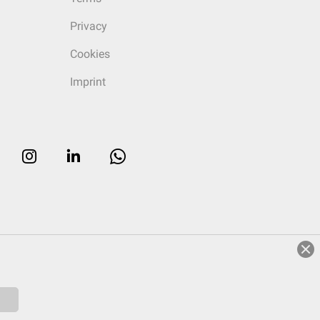
Privacy
Cookies
Imprint