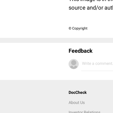
source and/or aut
© Copyright
Feedback
Write a comment.
DocCheck
About Us
Investor Relations