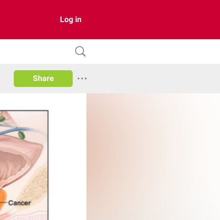
Log in
Share