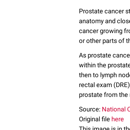
Prostate cancer s
anatomy and closeu
cancer growing fr
or other parts of t
As prostate cancer
within the prostate
then to lymph node
rectal exam (DRE).
prostate from the
Source:
National C
Original file
here
This image is in t