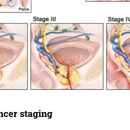
ncer staging