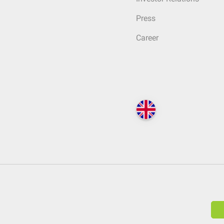
Press
Career