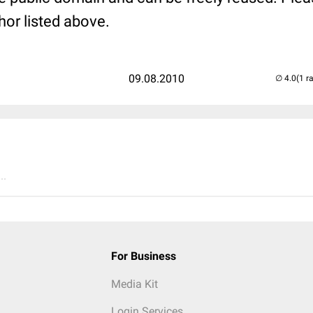
hor listed above.
09.08.2010
(1 r
..
For Business
Media Kit
Login Services