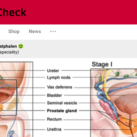
Shop
News
stphalen
speciality)