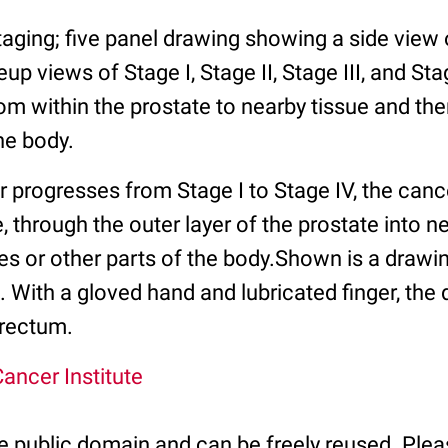
taging; five panel drawing showing a side view
p views of Stage I, Stage II, Stage III, and St
om within the prostate to nearby tissue and th
he body.
 progresses from Stage I to Stage IV, the canc
, through the outer layer of the prostate into n
s or other parts of the body.Shown is a drawing
 With a gloved hand and lubricated finger, the 
 rectum.
ancer Institute
he public domain and can be freely reused. Plea