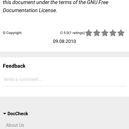
this document under the terms of the GNU Free
Documentation License.
© Copyright
(1 ratings)
09.08.2010
Feedback
Write a comment...
DocCheck
About Us