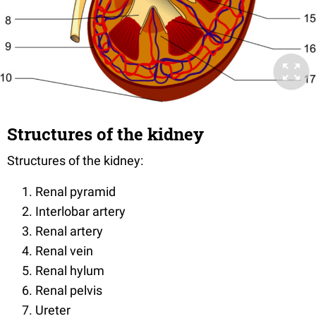
Structures of the kidney
Structures of the kidney:
Renal pyramid
Interlobar artery
Renal artery
Renal vein
Renal hylum
Renal pelvis
Ureter