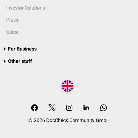
Investor Relations
Press
Career
For Business
Other stuff
© 2026 DocCheck Community GmbH