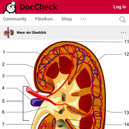
Log in
Community
Flexikon
Shop
Niere: ein Überblick