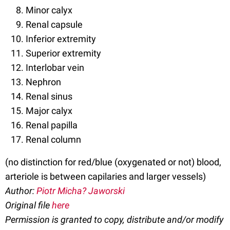
Minor calyx
Renal capsule
Inferior extremity
Superior extremity
Interlobar vein
Nephron
Renal sinus
Major calyx
Renal papilla
Renal column
(no distinction for red/blue (oxygenated or not) blood,
arteriole is between capilaries and larger vessels)
Author:
Piotr Micha? Jaworski
Original file
here
Permission is granted to copy, distribute and/or modify