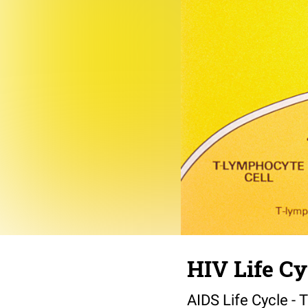
HIV Life Cy
AIDS Life Cycle - 