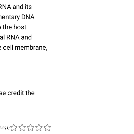
 RNA and its
imentary DNA
o the host
iral RNA and
e cell membrane,
se credit the
atings)