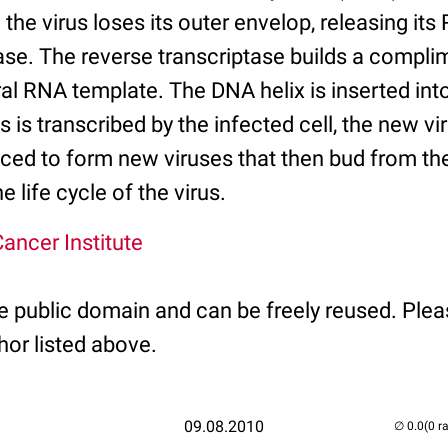
he virus loses its outer envelop, releasing its
tase. The reverse transcriptase builds a compl
ral RNA template. The DNA helix is inserted int
is transcribed by the infected cell, the new v
uced to form new viruses that then bud from th
 life cycle of the virus.
ancer Institute
he public domain and can be freely reused. Plea
hor listed above.
09.08.2010
(0 r