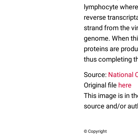
lymphocyte where t
reverse transcrip
strand from the vi
genome. When this 
proteins are prod
thus completing the
Source:
National C
Original file
here
This image is in t
source and/or aut
© Copyright