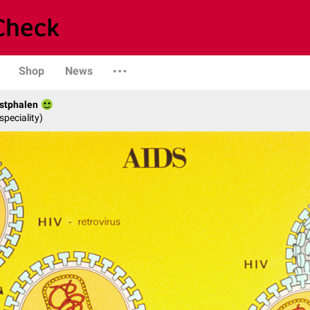
Shop
News
stphalen
speciality)