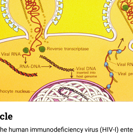
cle
The human immunodeficiency virus (HIV-I) enter