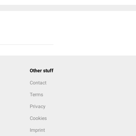
Other stuff
Contact
Terms
Privacy
Cookies
Imprint