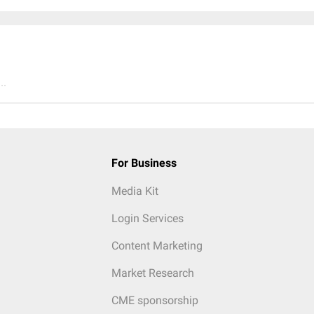
..
For Business
Media Kit
Login Services
Content Marketing
Market Research
CME sponsorship