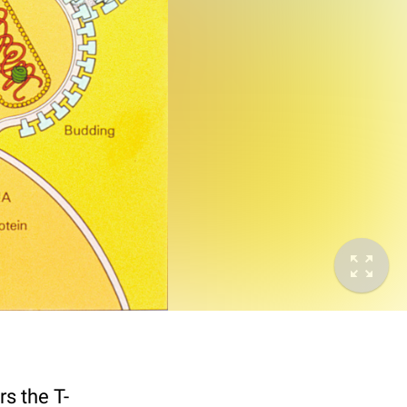
s the T-