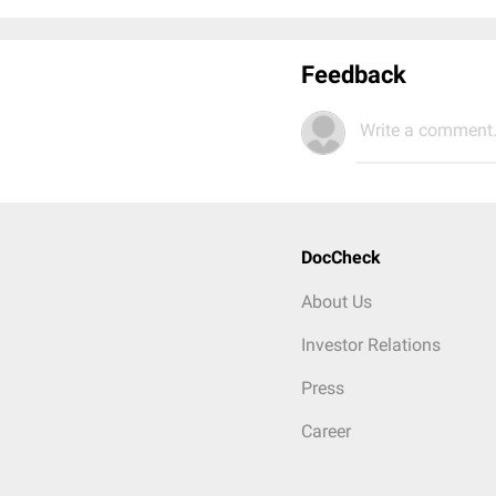
Feedback
Write a comment.
DocCheck
About Us
Investor Relations
Press
Career