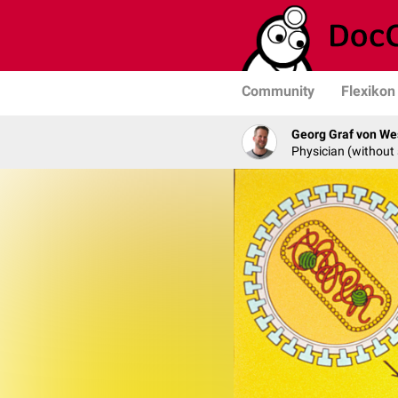
Community
Flexikon
Georg Graf von We
Physician (without 