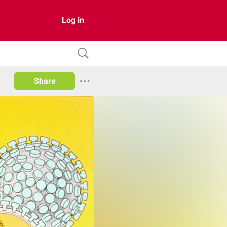
Log in
Share