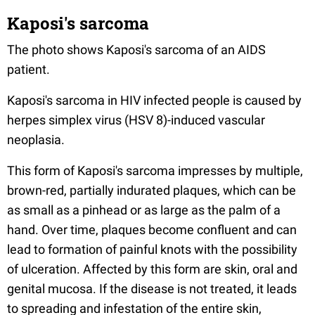
Kaposi's sarcoma
The photo shows Kaposi's sarcoma of an AIDS
patient.
Kaposi's sarcoma in HIV infected people is caused by
herpes simplex virus (HSV 8)-induced vascular
neoplasia.
This form of Kaposi's sarcoma impresses by multiple,
brown-red, partially indurated plaques, which can be
as small as a pinhead or as large as the palm of a
hand. Over time, plaques become confluent and can
lead to formation of painful knots with the possibility
of ulceration. Affected by this form are skin, oral and
genital mucosa. If the disease is not treated, it leads
to spreading and infestation of the entire skin,