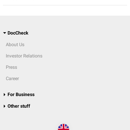
DocCheck
About Us
Investor Relations
Press
Career
For Business
Other stuff