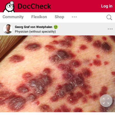
Log in
Community
Flexikon
Shop
Georg Graf von Westphalen
Physician (without speciality)