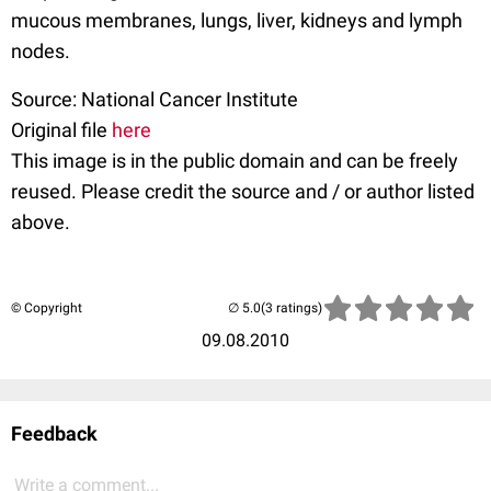
mucous membranes, lungs, liver, kidneys and lymph
nodes.
Source: National Cancer Institute
Original file
here
This image is in the public domain and can be freely
reused. Please credit the source and / or author listed
above.
© Copyright
(3 ratings)
09.08.2010
Feedback
Write a comment...