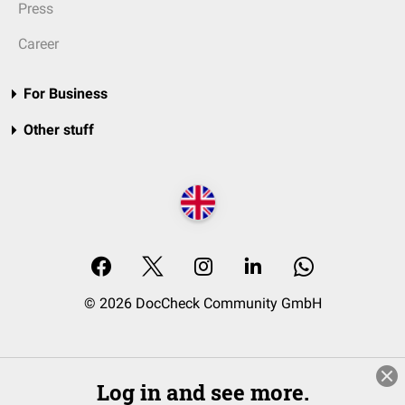
Press
Career
For Business
Other stuff
© 2026 DocCheck Community GmbH
Log in and see more.