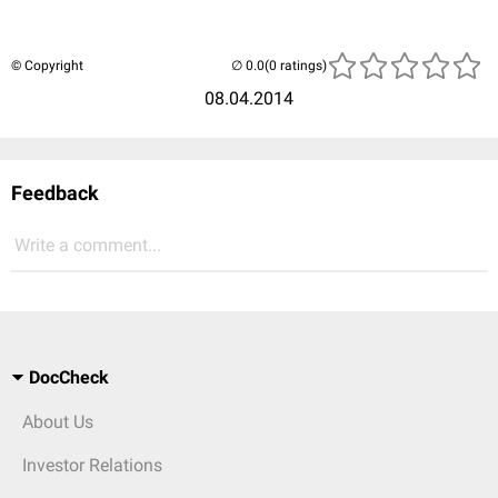
© Copyright
(0 ratings)
08.04.2014
Feedback
Write a comment...
DocCheck
About Us
Investor Relations