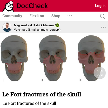
Log in
Community
Flexikon
Shop
Mag. med. vet. Patrick Messner
Veterinary (Small animals - surgery)
Le Fort fractures of the skull
Le Fort fractures of the skull