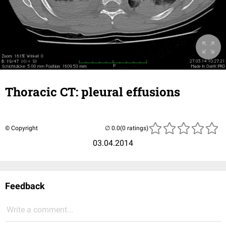
Thoracic CT: pleural effusions
© Copyright
(0 ratings)
03.04.2014
Feedback
Write a comment...