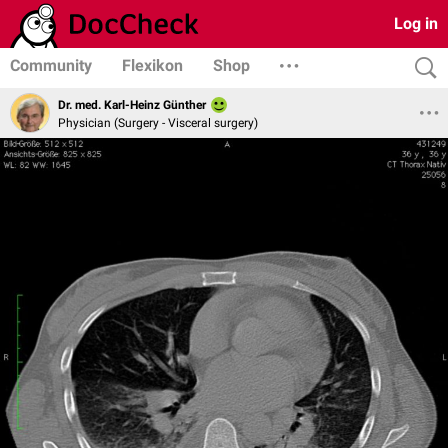
Log in
Community
Flexikon
Shop
Dr. med. Karl-Heinz Günther
Physician (Surgery - Visceral surgery)