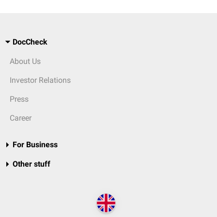
DocCheck
About Us
Investor Relations
Press
Career
For Business
Other stuff