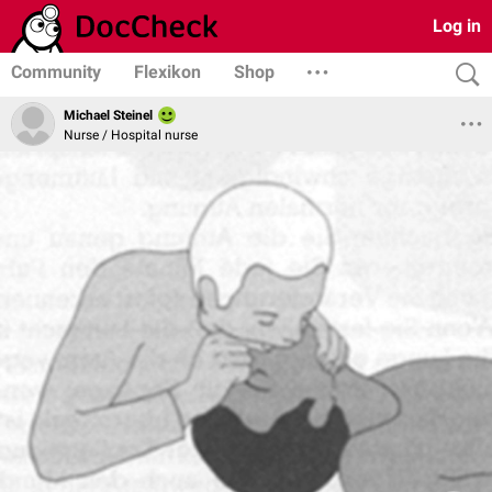
Log in
Community
Flexikon
Shop
Michael Steinel
Nurse / Hospital nurse