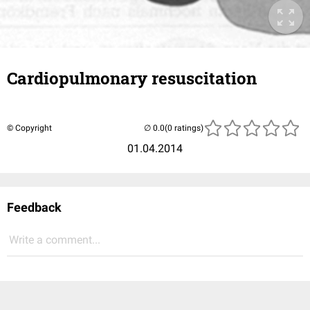
Cardiopulmonary resuscitation
© Copyright
(0 ratings)
01.04.2014
Feedback
Write a comment...