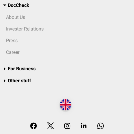
DocCheck
About Us
Investor Relations
Press
Career
For Business
Other stuff