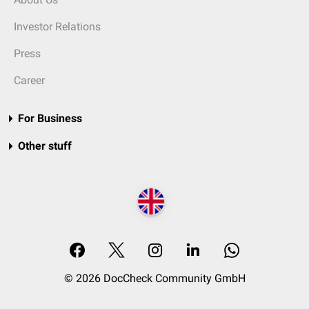
Investor Relations
Press
Career
For Business
Other stuff
© 2026 DocCheck Community GmbH