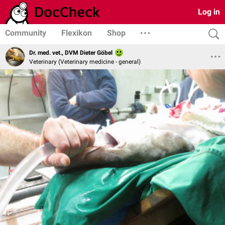
Log in
Community
Flexikon
Shop
Dr. med. vet., DVM Dieter Göbel
Veterinary (Veterinary medicine - general)