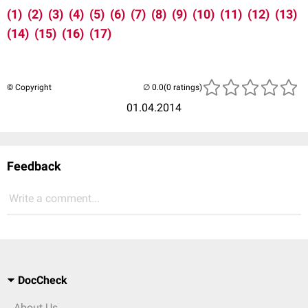
(1)
(2)
(3)
(4)
(5)
(6)
(7)
(8)
(9)
(10)
(11)
(12)
(13)
(14)
(15)
(16)
(17)
© Copyright
(0 ratings)
01.04.2014
Feedback
Write a comment...
DocCheck
About Us