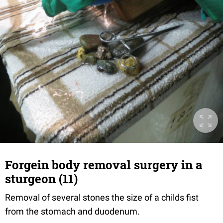
Forgein body removal surgery in a
sturgeon (11)
Removal of several stones the size of a childs fist
from the stomach and duodenum.