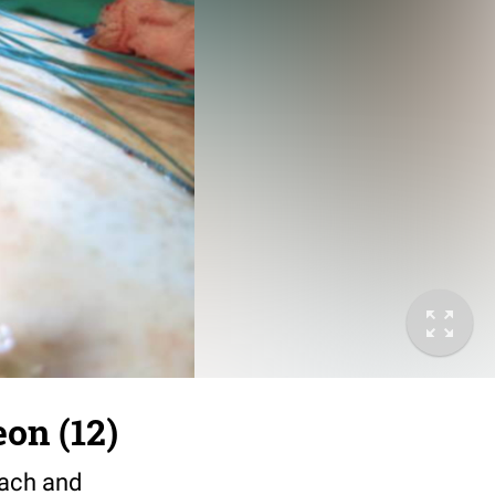
on (12)
mach and