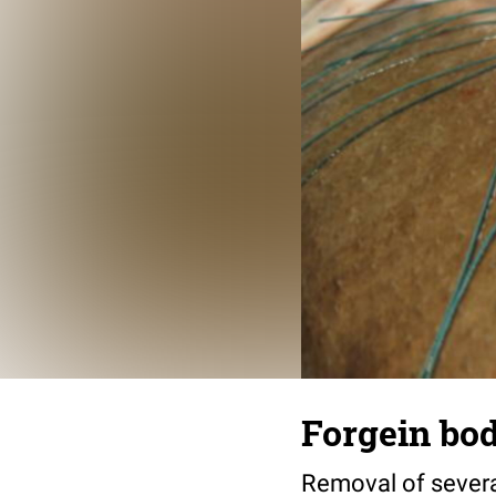
Forgein bod
Removal of several