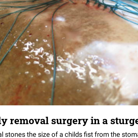
y removal surgery in a sturge
 stones the size of a childs fist from the sto