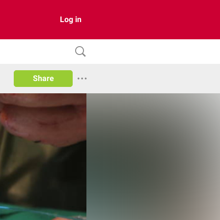
Log in
Share