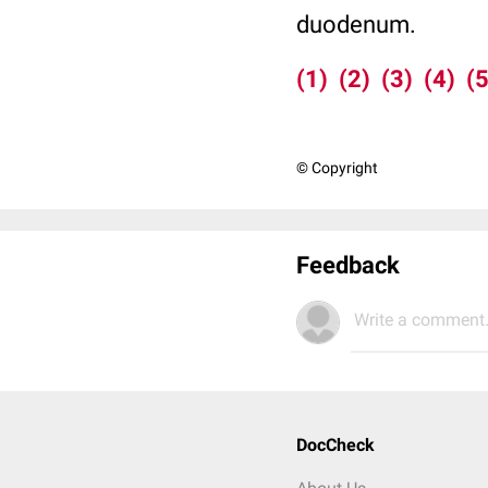
duodenum.
(1)
(2)
(3)
(4)
(5
© Copyright
Feedback
Write a comment.
DocCheck