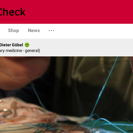
Shop
News
 Dieter Göbel
ary medicine - general)