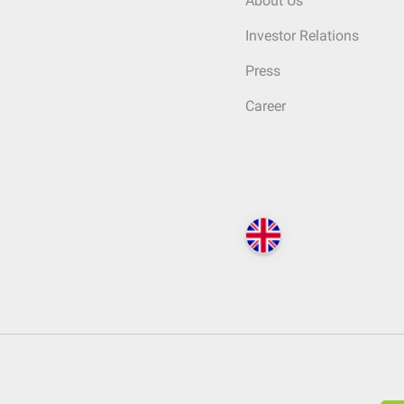
About Us
Investor Relations
Press
Career