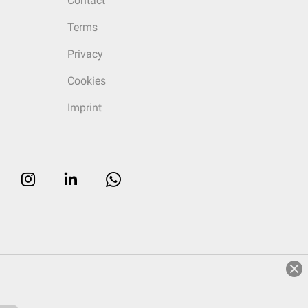
Contact
Terms
Privacy
Cookies
Imprint