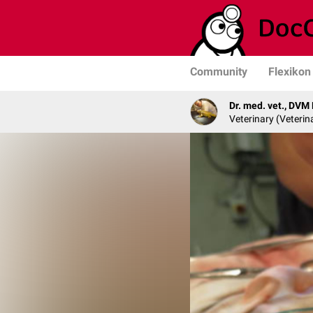
Community
Flexikon
Dr. med. vet., DVM
Veterinary (Veterin