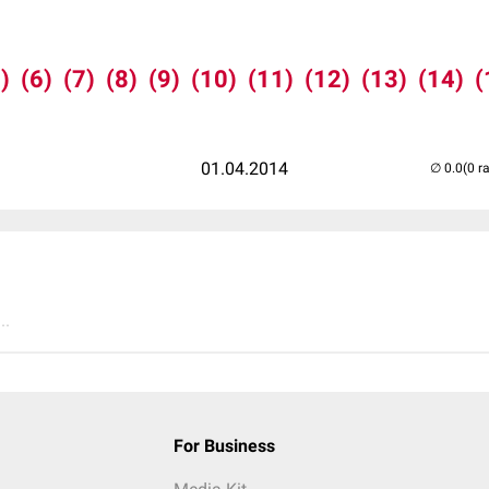
)
(6)
(7)
(8)
(9)
(10)
(11)
(12)
(13)
(14)
(
01.04.2014
(0 r
..
For Business