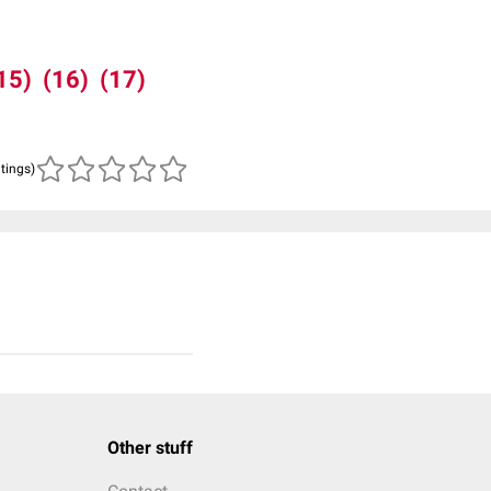
15)
(16)
(17)
atings)
Other stuff