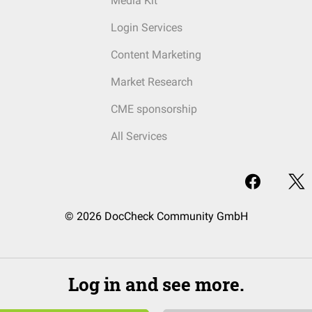
Media Kit
Login Services
Content Marketing
Market Research
CME sponsorship
All Services
© 2026 DocCheck Community GmbH
Log in and see more.