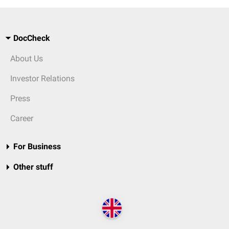
DocCheck
About Us
Investor Relations
Press
Career
For Business
Other stuff