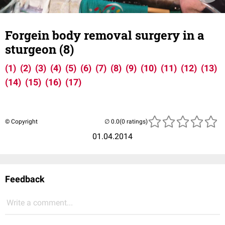
Forgein body removal surgery in a
sturgeon (8)
(1)
(2)
(3)
(4)
(5)
(6)
(7)
(8)
(9)
(10)
(11)
(12)
(13)
(14)
(15)
(16)
(17)
© Copyright
(0 ratings)
01.04.2014
Feedback
Write a comment...