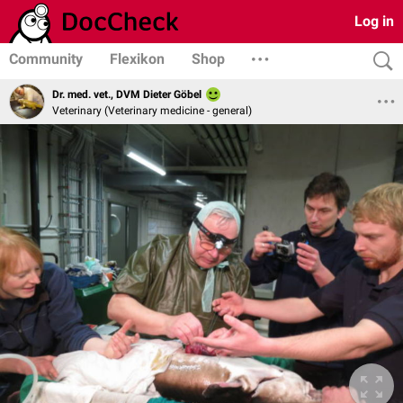
Log in
Community
Flexikon
Shop
Dr. med. vet., DVM Dieter Göbel
Veterinary (Veterinary medicine - general)