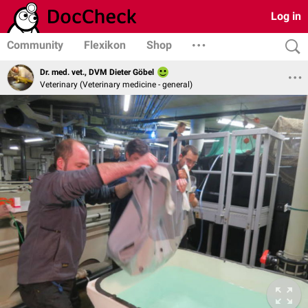
Log in
Community
Flexikon
Shop
Dr. med. vet., DVM Dieter Göbel
Veterinary (Veterinary medicine - general)