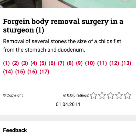
Forgein body removal surgery in a
sturgeon (1)
Removal of several stones the size of a childs fist
from the stomach and duodenum.
(1)
(2)
(3)
(4)
(5)
(6)
(7)
(8)
(9)
(10)
(11)
(12)
(13)
(14)
(15)
(16)
(17)
© Copyright
(0 ratings)
01.04.2014
Feedback