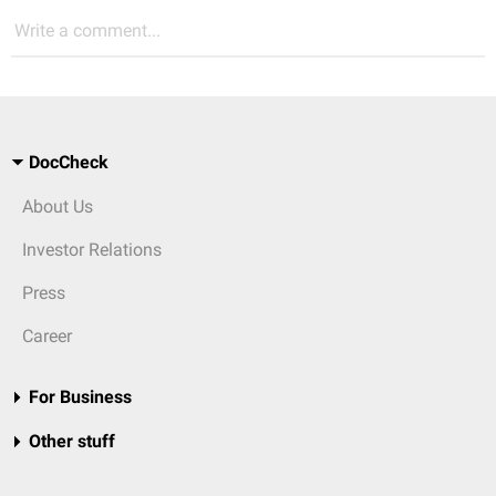
Write a comment...
DocCheck
About Us
Investor Relations
Press
Career
For Business
Other stuff