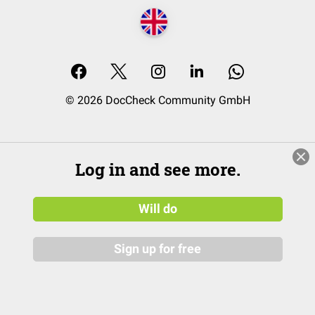
© 2026 DocCheck Community GmbH
Log in and see more.
Will do
Sign up for free