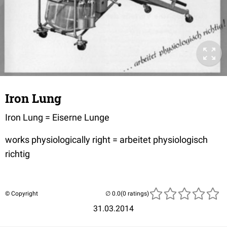
Iron Lung
Iron Lung = Eiserne Lunge
works physiologically right = arbeitet physiologisch
richtig
© Copyright
(0 ratings)
31.03.2014