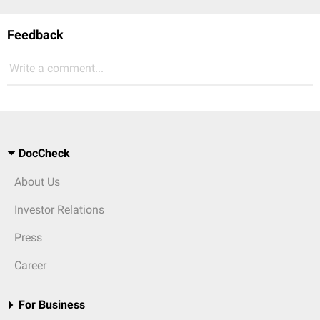
Feedback
Write a comment...
DocCheck
About Us
Investor Relations
Press
Career
For Business