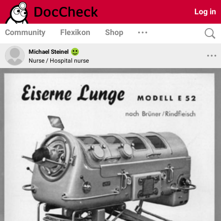
Log in
Community
Flexikon
Shop
Michael Steinel
Nurse / Hospital nurse