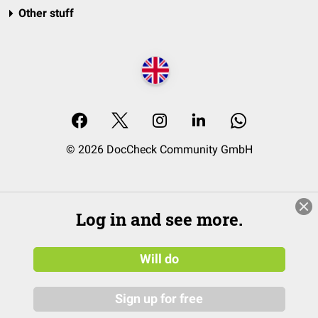
Other stuff
© 2026 DocCheck Community GmbH
Log in and see more.
Will do
Sign up for free