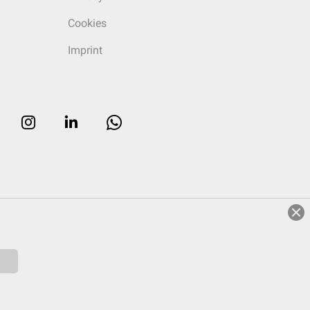
Cookies
Imprint