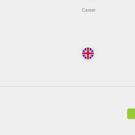
Career