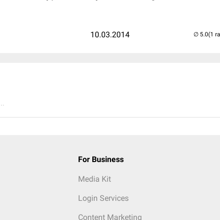
10.03.2014
(1 r
..
For Business
Media Kit
Login Services
Content Marketing