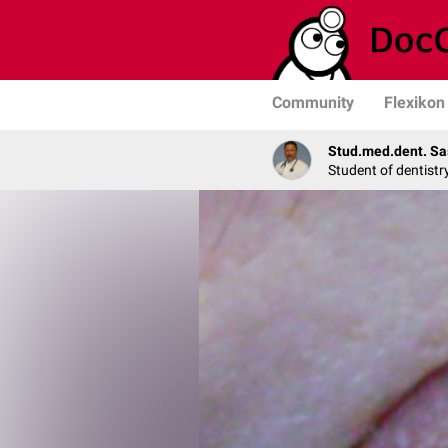
Community
Flexikon
Stud.med.dent. Sa
Student of dentistr