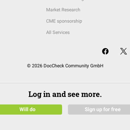
Market Research
CME sponsorship
All Services
© 2026 DocCheck Community GmbH
Log in and see more.
Will do
Sign up for free