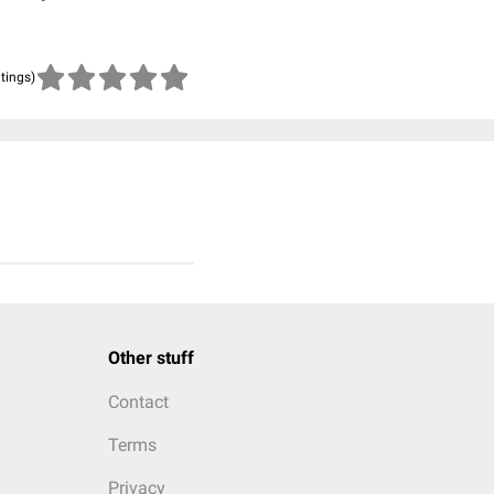
atings)
Other stuff
Contact
Terms
Privacy