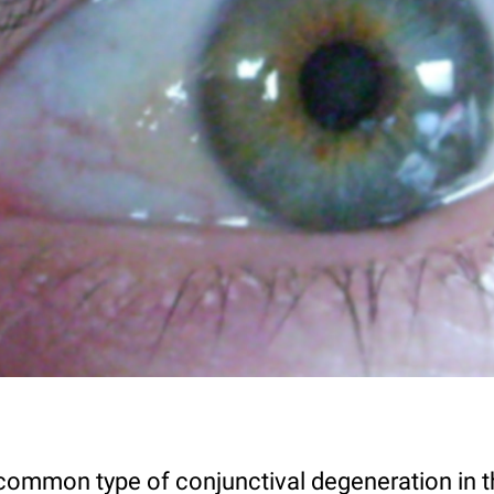
 common type of conjunctival degeneration in t