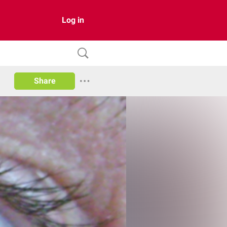
Log in
Share