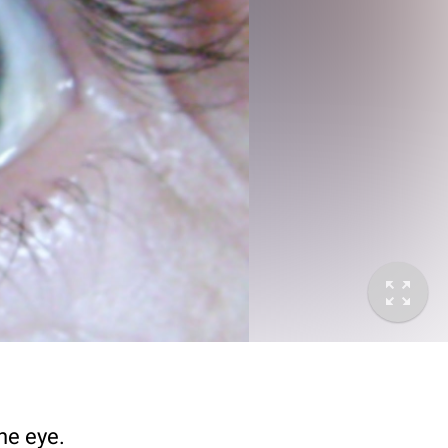
he eye.