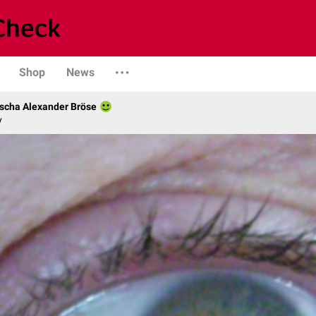
Shop
News
scha Alexander Bröse
y