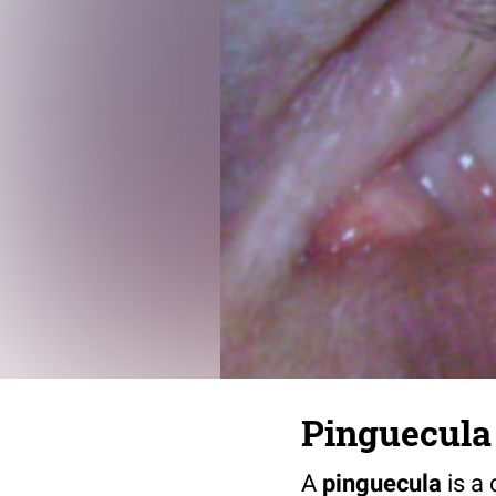
Pinguecula
A
pinguecula
is a