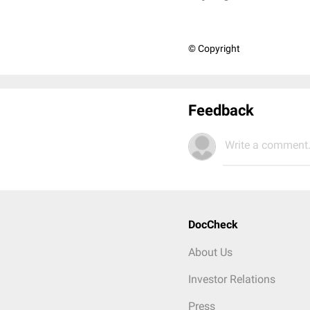
© Copyright
Feedback
Write a comment.
DocCheck
About Us
Investor Relations
Press