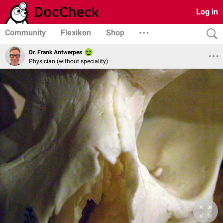
Log in
Community
Flexikon
Shop
Dr. Frank Antwerpes
Physician (without speciality)