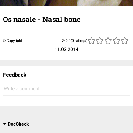
Os nasale - Nasal bone
© Copyright
(0 ratings)
11.03.2014
Feedback
Write a comment...
DocCheck