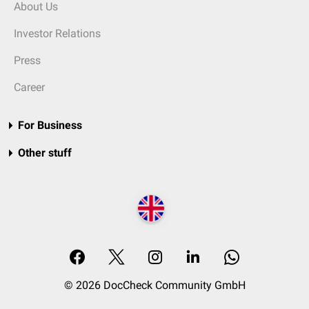
About Us
Investor Relations
Press
Career
For Business
Other stuff
© 2026 DocCheck Community GmbH