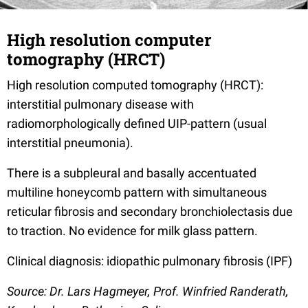
High resolution computer
tomography (HRCT)
High resolution computed tomography (HRCT):
interstitial pulmonary disease with
radiomorphologically defined UIP-pattern (usual
interstitial pneumonia).
There is a subpleural and basally accentuated
multiline honeycomb pattern with simultaneous
reticular fibrosis and secondary bronchiolectasis due
to traction. No evidence for milk glass pattern.
Clinical diagnosis: idiopathic pulmonary fibrosis (IPF)
Source: Dr. Lars Hagmeyer, Prof. Winfried Randerath,