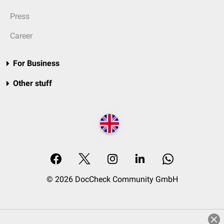
Press
Career
For Business
Other stuff
© 2026 DocCheck Community GmbH