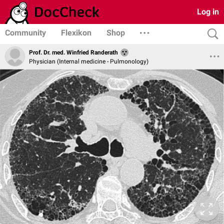
Log in
Community
Flexikon
Shop
Prof. Dr. med. Winfried Randerath
Physician (Internal medicine - Pulmonology)