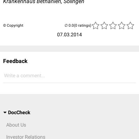
Krankenhaus Bethanien, Solingen
© Copyright
(0 ratings)
07.03.2014
Feedback
Write a comment...
DocCheck
About Us
Investor Relations