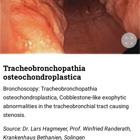
Tracheobronchopathia
osteochondroplastica
Bronchoscopy: Tracheobronchopathia
osteochondroplastica, Cobblestone-like exophytic
abnormalities in the tracheobronchial tract causing
stenosis.
Source: Dr. Lars Hagmeyer, Prof. Winfried Randerath,
Krankenhaus Bethanien, Solingen