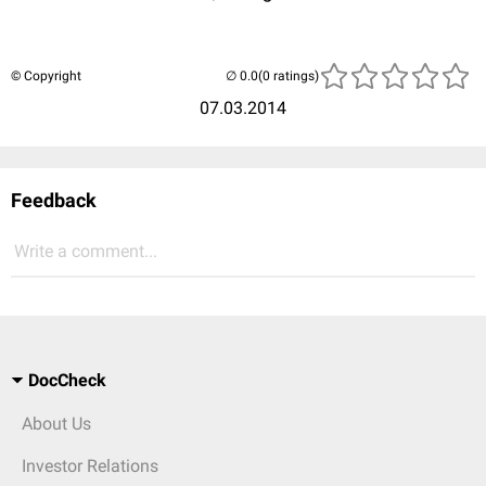
© Copyright
(0 ratings)
07.03.2014
Feedback
Write a comment...
DocCheck
About Us
Investor Relations