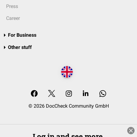
Press
Career
For Business
Other stuff
© 2026 DocCheck Community GmbH
Log in and see more.