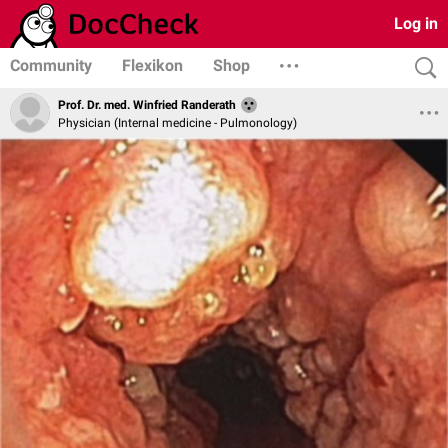
Log in
Community
Flexikon
Shop
Prof. Dr. med. Winfried Randerath
Physician (Internal medicine - Pulmonology)