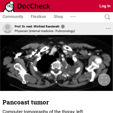
Log in
Community
Flexikon
Shop
Prof. Dr. med. Winfried Randerath
Physician (Internal medicine - Pulmonology)
Pancoast tumor
Computer tomography of the thoray, left.