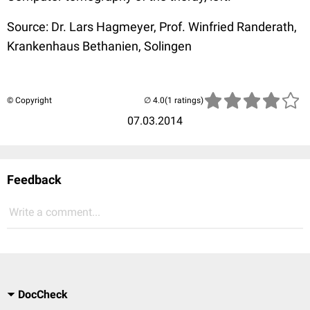
Source: Dr. Lars Hagmeyer, Prof. Winfried Randerath,
Krankenhaus Bethanien, Solingen
© Copyright
(1 ratings)
07.03.2014
Feedback
Write a comment...
DocCheck