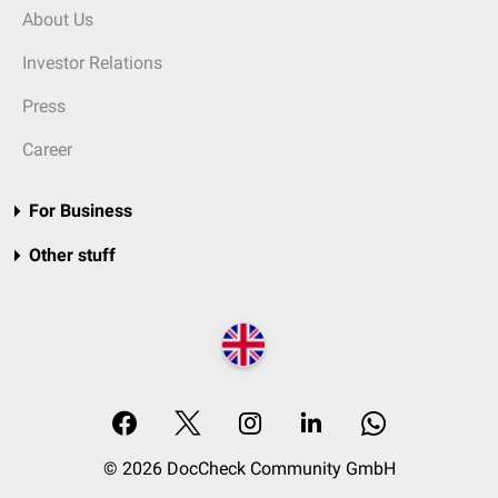
About Us
Investor Relations
Press
Career
For Business
Other stuff
© 2026 DocCheck Community GmbH