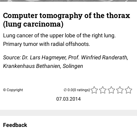
Computer tomography of the thorax
(lung carcinoma)
Lung cancer of the upper lobe of the right lung.
Primary tumor with radial offshoots.
Source: Dr. Lars Hagmeyer, Prof. Winfried Randerath,
Krankenhaus Bethanien, Solingen
© Copyright
(0 ratings)
07.03.2014
Feedback