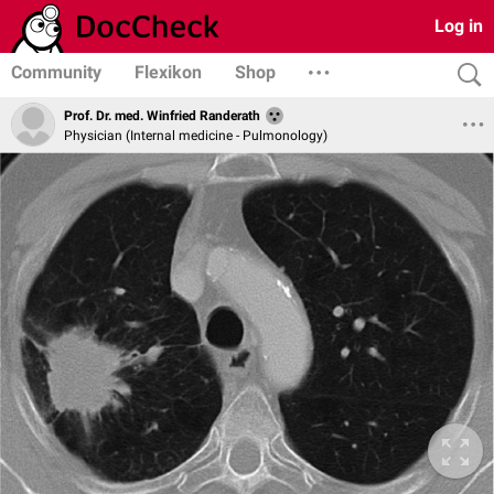
Log in
Community
Flexikon
Shop
Prof. Dr. med. Winfried Randerath
Physician (Internal medicine - Pulmonology)