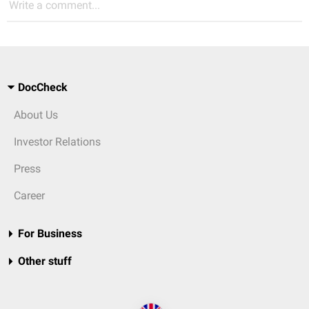
Write a comment...
DocCheck
About Us
Investor Relations
Press
Career
For Business
Other stuff