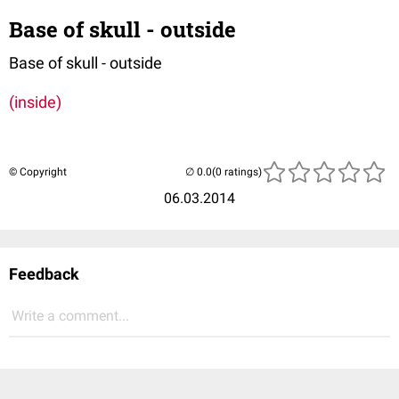
Base of skull - outside
Base of skull - outside
(inside)
© Copyright
(0 ratings)
06.03.2014
Feedback
Write a comment...