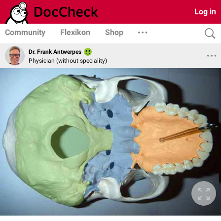
Log in
Community
Flexikon
Shop
Dr. Frank Antwerpes
Physician (without speciality)