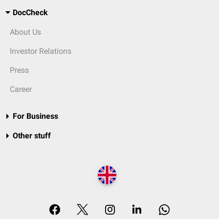
DocCheck
About Us
Investor Relations
Press
Career
For Business
Other stuff