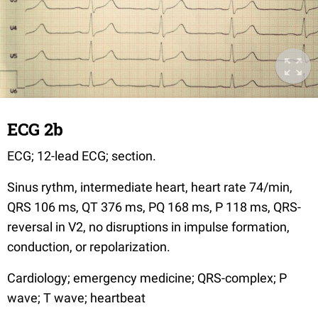
ECG 2b
ECG; 12-lead ECG; section.
Sinus rythm, intermediate heart, heart rate 74/min,
QRS 106 ms, QT 376 ms, PQ 168 ms, P 118 ms, QRS-
reversal in V2, no disruptions in impulse formation,
conduction, or repolarization.
Cardiology; emergency medicine; QRS-complex; P
wave; T wave; heartbeat