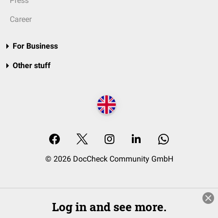
Press
Career
For Business
Other stuff
© 2026 DocCheck Community GmbH
Log in and see more.