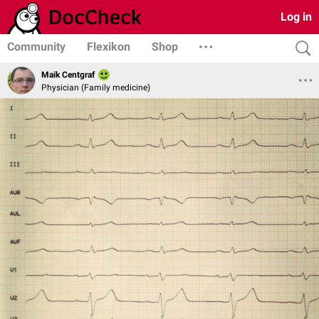
Log in
Community
Flexikon
Shop
Maik Centgraf
Physician (Family medicine)