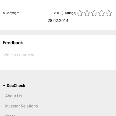
© Copyright
(0 ratings)
28.02.2014
Feedback
Write a comment...
DocCheck
About Us
Investor Relations