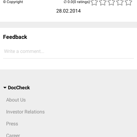
© Copyright
(0 ratings)
28.02.2014
Feedback
Write a comment...
DocCheck
About Us
Investor Relations
Press
Career