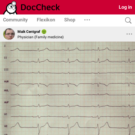
Log in
Community
Flexikon
Shop
Maik Centgraf
Physician (Family medicine)