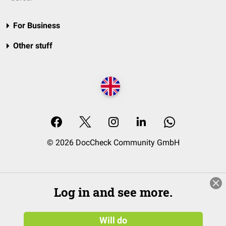
For Business
Other stuff
© 2026 DocCheck Community GmbH
Log in and see more.
Will do