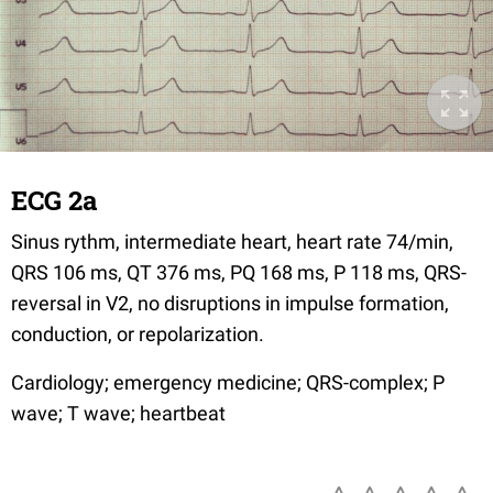
ECG 2a
Sinus rythm, intermediate heart, heart rate 74/min,
QRS 106 ms, QT 376 ms, PQ 168 ms, P 118 ms, QRS-
reversal in V2, no disruptions in impulse formation,
conduction, or repolarization.
Cardiology; emergency medicine; QRS-complex; P
wave; T wave; heartbeat