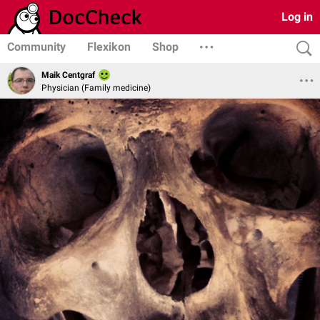
Log in
Community
Flexikon
Shop
Maik Centgraf
Physician (Family medicine)