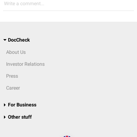
Write a comment...
DocCheck
About Us
Investor Relations
Press
Career
For Business
Other stuff