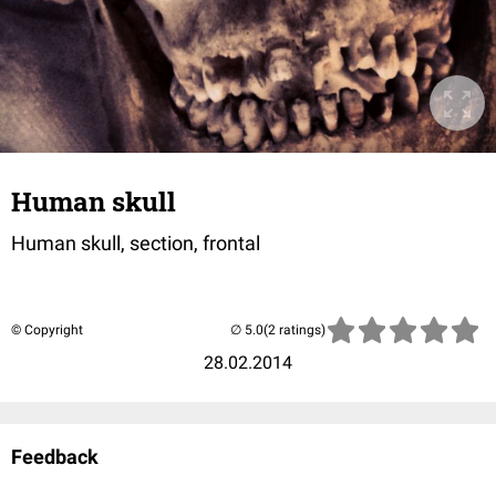
Human skull
Human skull, section, frontal
© Copyright
(2 ratings)
28.02.2014
Feedback