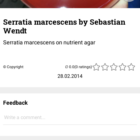
Serratia marcescens by Sebastian
Wendt
Serratia marcescens on nutrient agar
© Copyright
(0 ratings)
28.02.2014
Feedback
Write a comment...