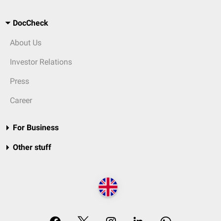
DocCheck
About Us
Investor Relations
Press
Career
For Business
Other stuff