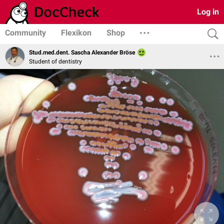
Log in
Community
Flexikon
Shop
Stud.med.dent. Sascha Alexander Bröse
Student of dentistry