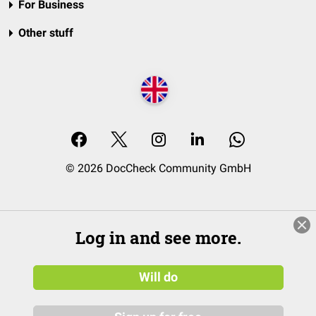
For Business
Other stuff
© 2026 DocCheck Community GmbH
Log in and see more.
Will do