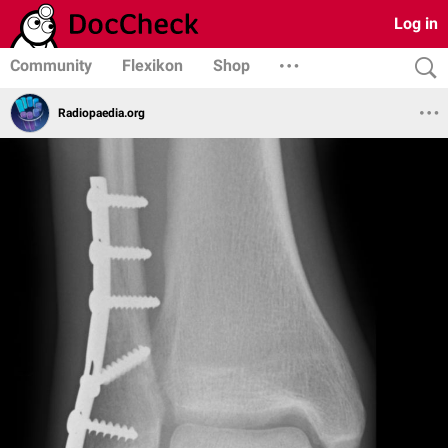
Log in
Community
Flexikon
Shop
Radiopaedia.org