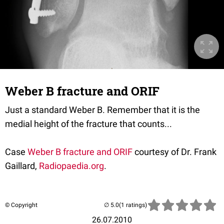
Weber B fracture and ORIF
Just a standard Weber B. Remember that it is the
medial height of the fracture that counts...
Case
Weber B fracture and ORIF
courtesy of Dr. Frank
Gaillard,
Radiopaedia.org
.
© Copyright
(1 ratings)
26.07.2010