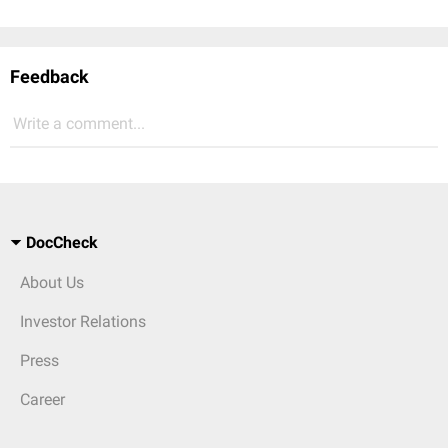
Feedback
Write a comment...
DocCheck
About Us
Investor Relations
Press
Career