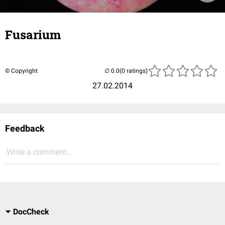
Fusarium
© Copyright
(0 ratings)
27.02.2014
Feedback
Write a comment...
DocCheck