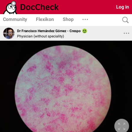
Log in
Community
Flexikon
Shop
Dr Francisco Hernández Gómez - Crespo
Physician (without speciality)