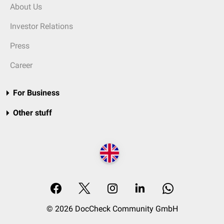
About Us
Investor Relations
Press
Career
For Business
Other stuff
© 2026 DocCheck Community GmbH