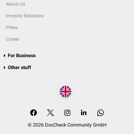
About Us
Investor Relations
Press
Career
For Business
Other stuff
© 2026 DocCheck Community GmbH