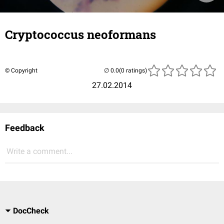
Cryptococcus neoformans
© Copyright
(0 ratings)
27.02.2014
Feedback
Write a comment...
DocCheck