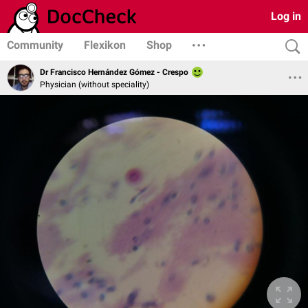
Log in
Community
Flexikon
Shop
Dr Francisco Hernández Gómez - Crespo
Physician (without speciality)