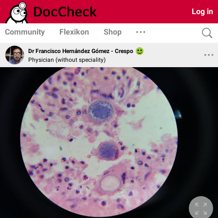
Log in
Community
Flexikon
Shop
Dr Francisco Hernández Gómez - Crespo
Physician (without speciality)