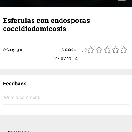
Esferulas con endosporas
coccidiodomicosis
© Copyright
(0 ratings)
27.02.2014
Feedback
Write a comment...