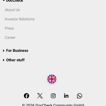
DocCheck
About Us
Investor Relations
Press
Career
For Business
Other stuff
© 2026 DocCheck Community GmbH