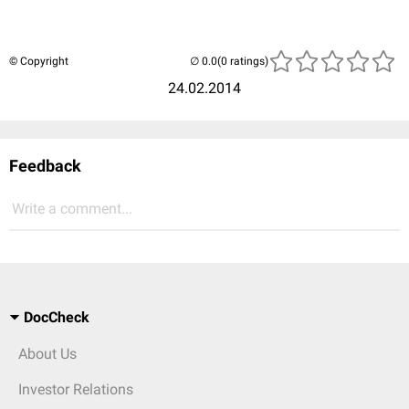
© Copyright
(0 ratings)
24.02.2014
Feedback
Write a comment...
DocCheck
About Us
Investor Relations