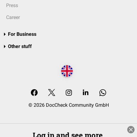
Press
Career
For Business
Other stuff
© 2026 DocCheck Community GmbH
Log in and see more.