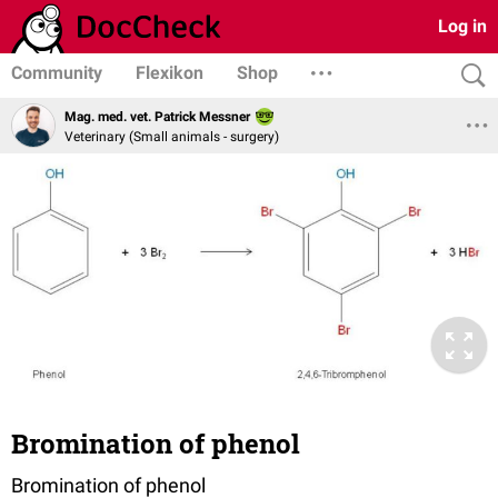
Log in
Community
Flexikon
Shop
Mag. med. vet. Patrick Messner
Veterinary (Small animals - surgery)
Bromination of phenol
Bromination of phenol