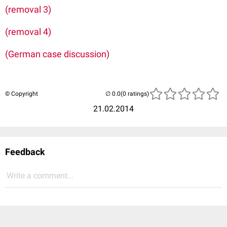
(removal 3)
(removal 4)
(German case discussion)
© Copyright
(0 ratings)
21.02.2014
Feedback
Write a comment...