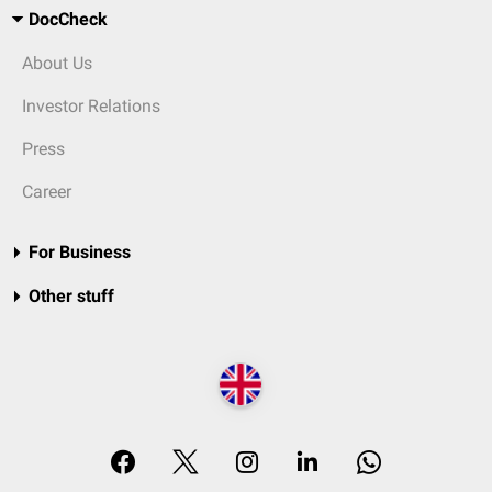
DocCheck
About Us
Investor Relations
Press
Career
For Business
Other stuff