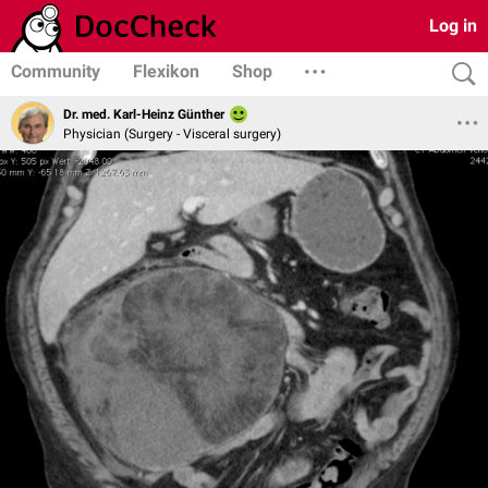
Log in
Community
Flexikon
Shop
Dr. med. Karl-Heinz Günther
Physician (Surgery - Visceral surgery)