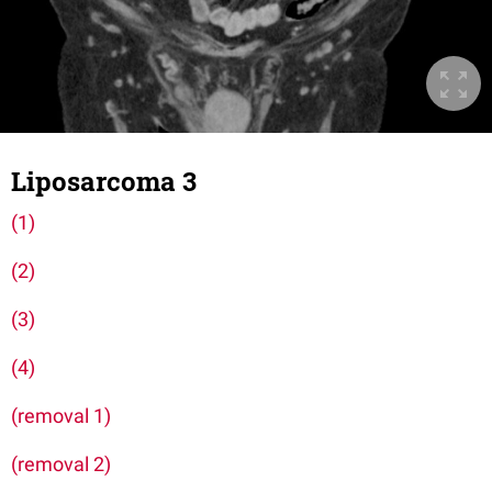
Liposarcoma 3
(1)
(2)
(3)
(4)
(removal 1)
(removal 2)