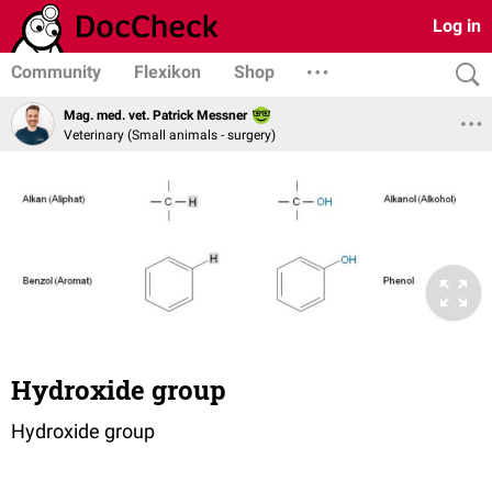
Log in
Community
Flexikon
Shop
Mag. med. vet. Patrick Messner
Veterinary (Small animals - surgery)
Hydroxide group
Hydroxide group