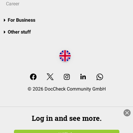
Career
For Business
Other stuff
© 2026 DocCheck Community GmbH
Log in and see more.