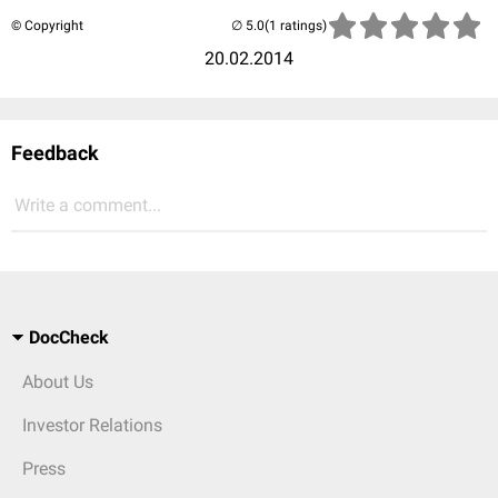
© Copyright
(1 ratings)
20.02.2014
Feedback
Write a comment...
DocCheck
About Us
Investor Relations
Press