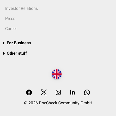
Investor Relations
Press
Career
For Business
Other stuff
© 2026 DocCheck Community GmbH