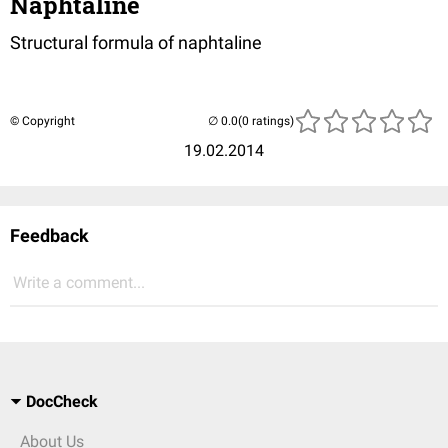
Naphtaline
Structural formula of naphtaline
© Copyright
(0 ratings)
19.02.2014
Feedback
Write a comment...
DocCheck
About Us