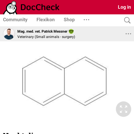
Log in
Community
Flexikon
Shop
Mag. med. vet. Patrick Messner
Veterinary (Small animals - surgery)