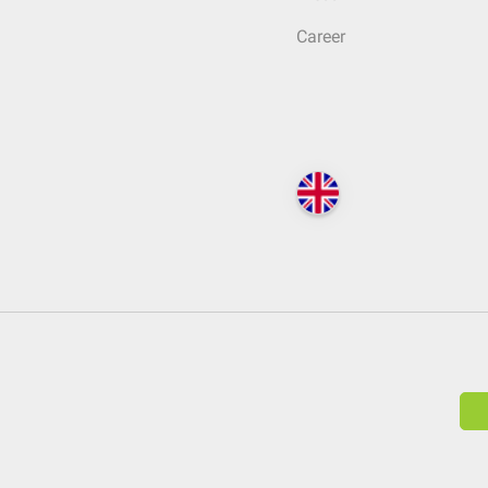
Career