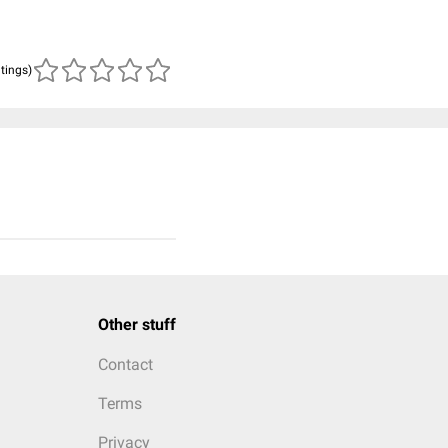
atings)
Other stuff
Contact
Terms
Privacy