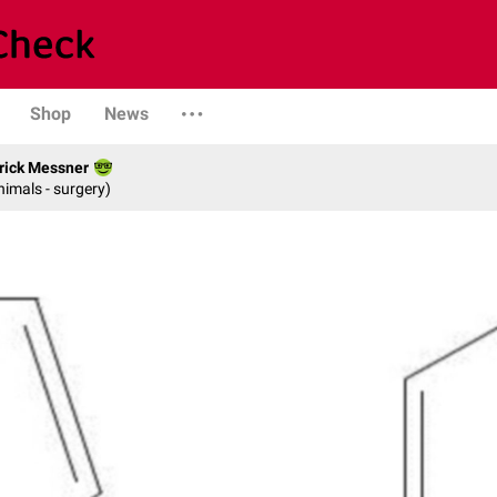
Shop
News
rick Messner
nimals - surgery)