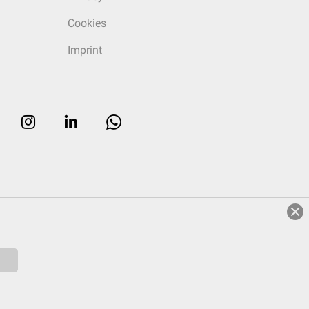
Cookies
Imprint