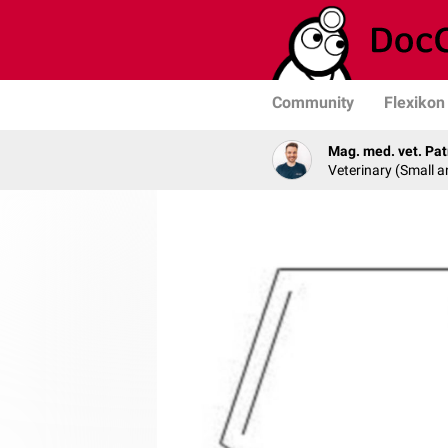
Community
Flexikon
Mag. med. vet. Pat
Veterinary (Small a