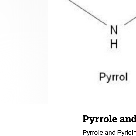
Pyrrole and
Pyrrole and Pyridi