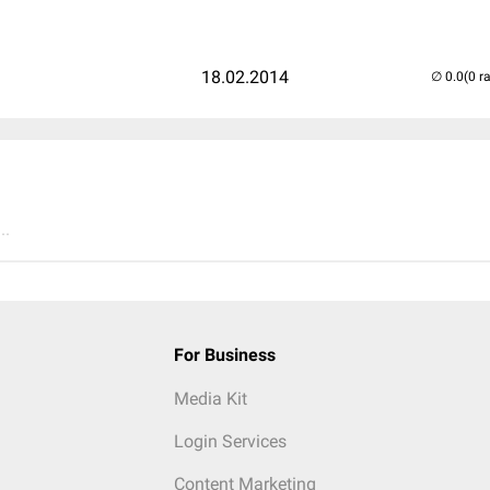
18.02.2014
(0 r
..
For Business
Media Kit
Login Services
Content Marketing