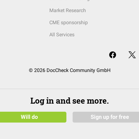
Market Research
CME sponsorship
All Services
© 2026 DocCheck Community GmbH
Log in and see more.
Will do
Sign up for free