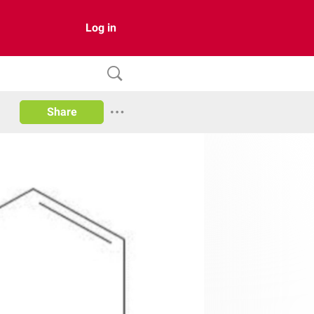
Log in
Share