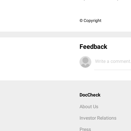
© Copyright
Feedback
Write a comment.
DocCheck
About Us
Investor Relations
Press