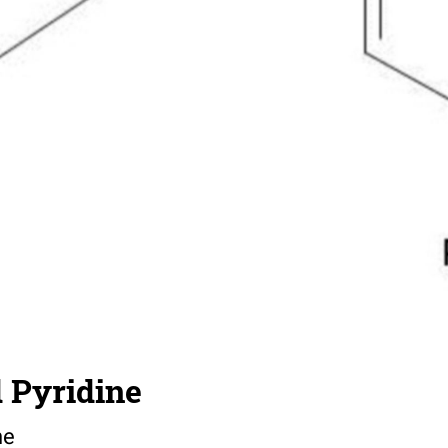
 Pyridine
ne