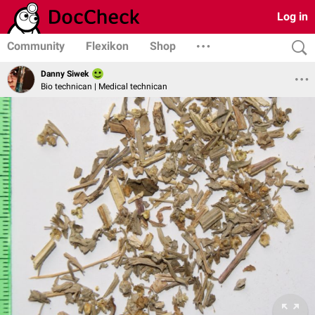
Log in
Community
Flexikon
Shop
Danny Siwek
Bio technican | Medical technican