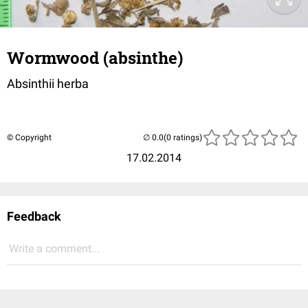
Wormwood (absinthe)
Absinthii herba
© Copyright
(0 ratings)
17.02.2014
Feedback
Write a comment...