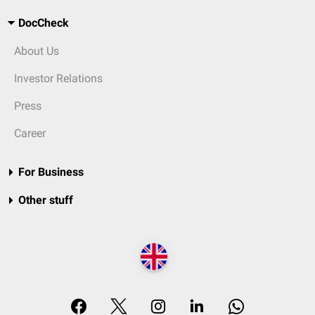
DocCheck
About Us
Investor Relations
Press
Career
For Business
Other stuff