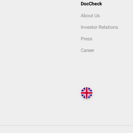
DocCheck
About Us
Investor Relations
Press
Career