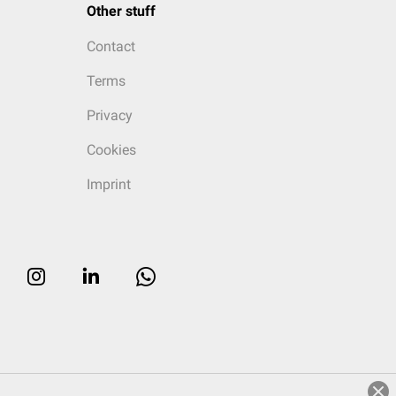
Other stuff
Contact
Terms
Privacy
Cookies
Imprint