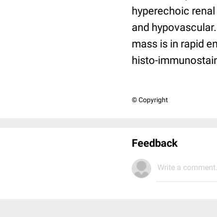
hyperechoic renal 
and hypovascular.
mass is in rapid 
histo-immunostain
© Copyright
Feedback
Write a comment.