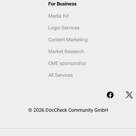
For Business
Media Kit
Login Services
Content Marketing
Market Research
CME sponsorship
All Services
© 2026 DocCheck Community GmbH