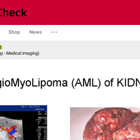
Shop
News
y - Medical imaging)