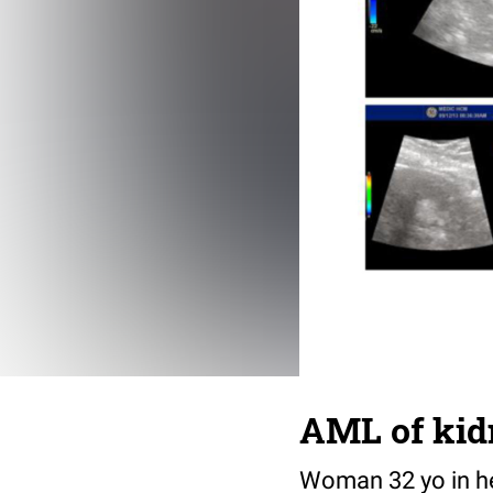
AML of kid
Woman 32 yo in he