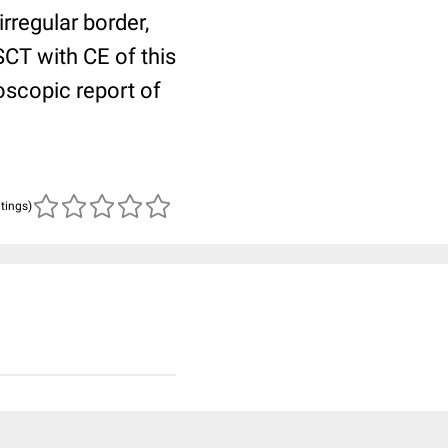
rregular border,
CT with CE of this
scopic report of
atings)