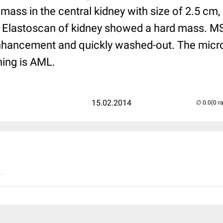
mass in the central kidney with size of 2.5 cm, i
 Elastoscan of kidney showed a hard mass. MS
enhancement and quickly washed-out. The micro
ing is AML.
15.02.2014
(0 r
..