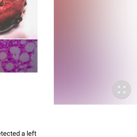
ected a left