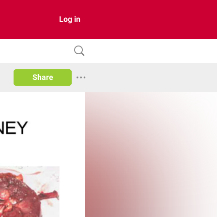
Log in
Share