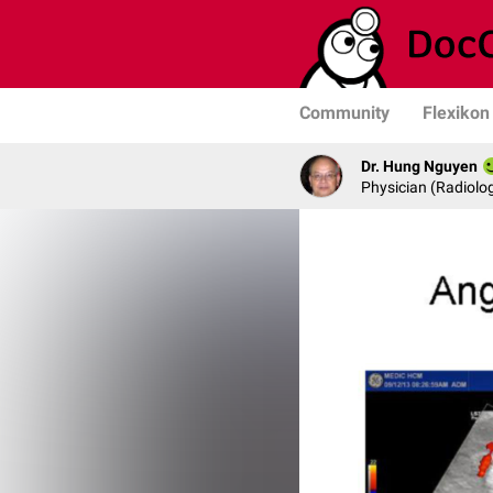
Community
Flexikon
Dr. Hung Nguyen
Physician (Radiolog