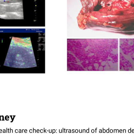
ney
alth care check-up: ultrasound of abdomen det