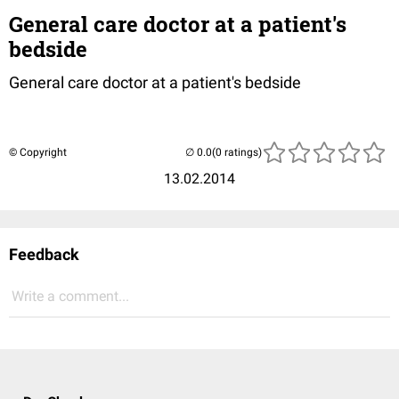
General care doctor at a patient's
bedside
General care doctor at a patient's bedside
© Copyright
(0 ratings)
13.02.2014
Feedback
Write a comment...