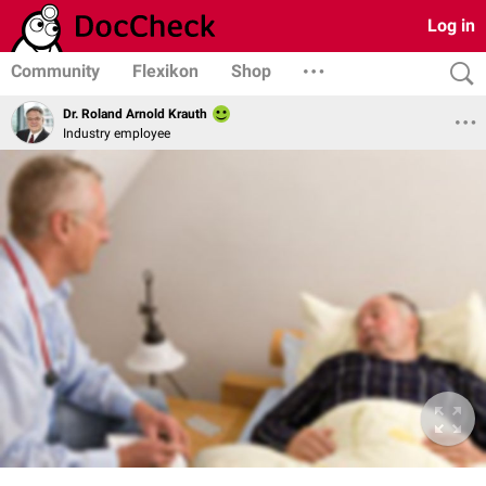
Log in
Community
Flexikon
Shop
Dr. Roland Arnold Krauth
Industry employee