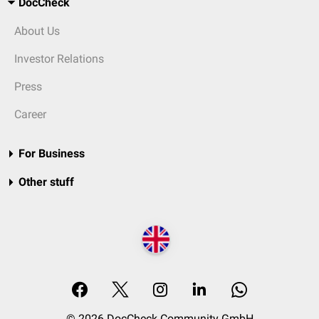
DocCheck
About Us
Investor Relations
Press
Career
For Business
Other stuff
© 2026 DocCheck Community GmbH