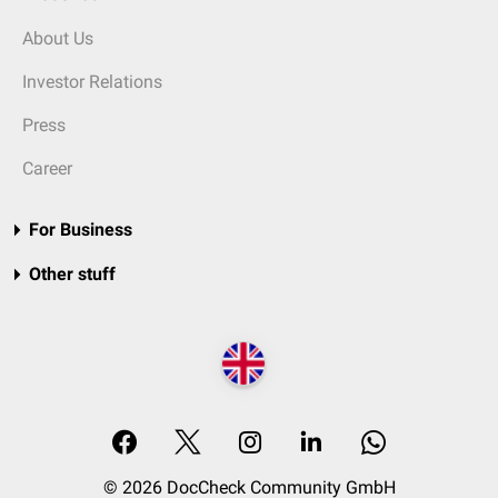
About Us
Investor Relations
Press
Career
For Business
Other stuff
© 2026 DocCheck Community GmbH