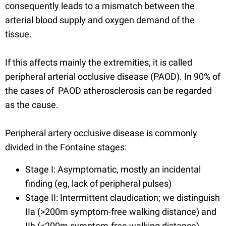
consequently leads to a mismatch between the
arterial blood supply and oxygen demand of the
tissue.
If this affects mainly the extremities, it is called
peripheral arterial occlusive disease (PAOD). In 90% of
the cases of PAOD atherosclerosis can be regarded
as the cause.
Peripheral artery occlusive disease is commonly
divided in the Fontaine stages:
Stage I: Asymptomatic, mostly an incidental
finding (eg, lack of peripheral pulses)
Stage II: Intermittent claudication; we distinguish
IIa (>200m symptom-free walking distance) and
IIb (<200m symptom-free walking distance)