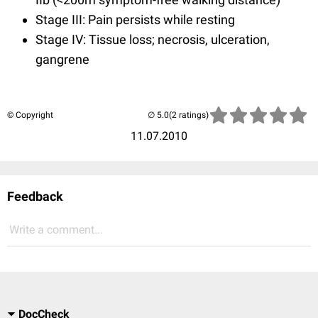
Stage III: Pain persists while resting
Stage IV: Tissue loss; necrosis, ulceration,
gangrene
© Copyright
(2 ratings)
11.07.2010
Feedback
Write a comment...
DocCheck