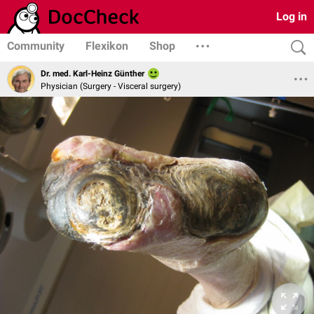
Log in
Community
Flexikon
Shop
Dr. med. Karl-Heinz Günther
Physician (Surgery - Visceral surgery)