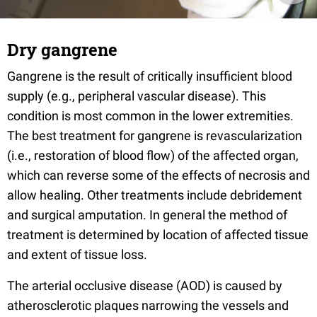
Dry gangrene
Gangrene is the result of critically insufficient blood
supply (e.g., peripheral vascular disease). This
condition is most common in the lower extremities.
The best treatment for gangrene is revascularization
(i.e., restoration of blood flow) of the affected organ,
which can reverse some of the effects of necrosis and
allow healing. Other treatments include debridement
and surgical amputation. In general the method of
treatment is determined by location of affected tissue
and extent of tissue loss.
The arterial occlusive disease (AOD) is caused by
atherosclerotic plaques narrowing the vessels and